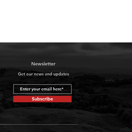
Newsletter
Get our news and updates
Subscribe