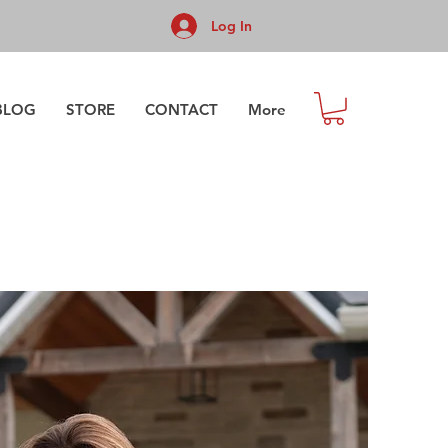
Log In
BLOG
STORE
CONTACT
More