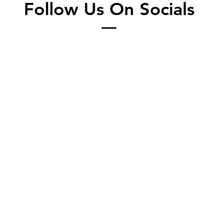
Follow Us On Socials