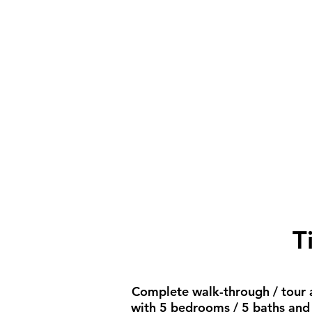
T
Complete walk-through / tour an
with 5 bedrooms / 5 baths and a