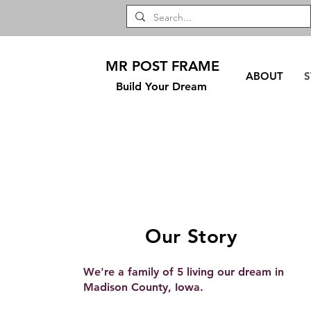
MR POST FRAME
ABOUT
S
Build Your Dream
Our Story
We're a family of 5 living our dream in
Madison County, Iowa.