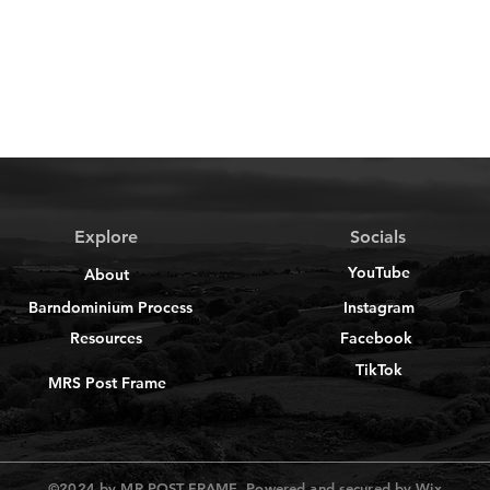
Explore
Socials
YouTube
About
Barndominium Process
Instagram
Resources
Facebook
TikTok
MRS Post Frame
©2024 by MR POST FRAME. Powered and secured by
Wix