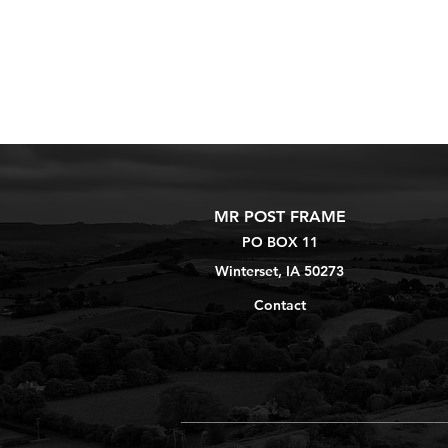
MR POST FRAME
PO BOX 11
Winterset, IA 50273
Contact