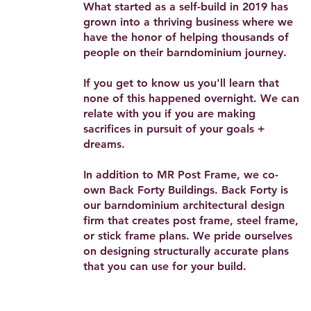
What started as a self-build in 2019 has
grown into a thriving business where we
have the honor of helping thousands of
people on their barndominium journey.
If you get to know us you'll learn that
none of this happened overnight. We can
relate with you if you are making
sacrifices in pursuit of your goals +
dreams.
In addition to MR Post Frame, we co-
own Back Forty Buildings. Back Forty is
our barndominium architectural design
firm that creates post frame, steel frame,
or stick frame plans. We pride ourselves
on designing structurally accurate plans
that you can use for your build.