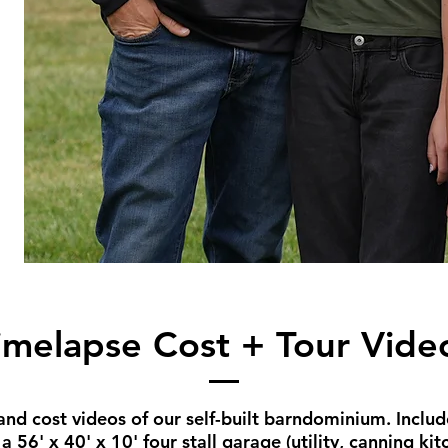
imelapse Cost + Tour Vide
d cost videos of our self-built barndominium. Include
 56' x 40' x 10' four stall garage (utility, canning ki