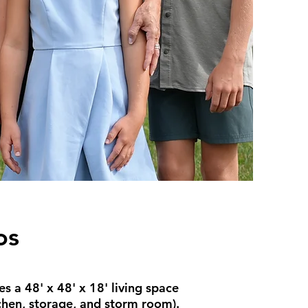
os
s a 48' x 48' x 18' living space
tchen, storage, and storm room).