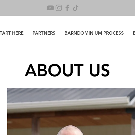
TART HERE
PARTNERS
BARNDOMINIUM PROCESS
ABOUT US