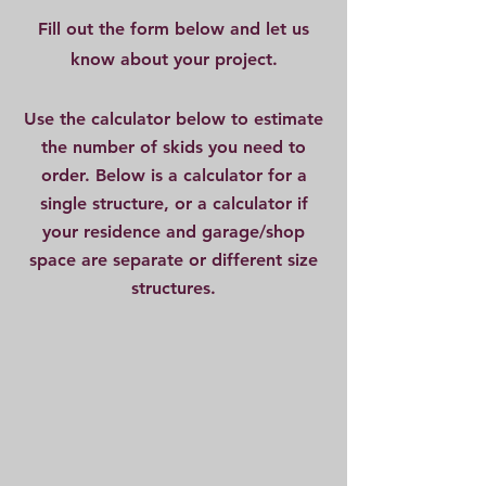
Fill out the form below and let us
know about your project.
Use the calculator below to estimate
the number of skids you need to
order. Below is a calculator for a
single structure, or a calculator if
your residence and garage/shop
space are separate or different size
structures.