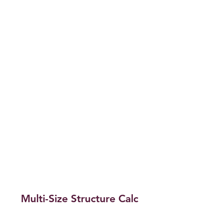
Multi-Size Structure Calc