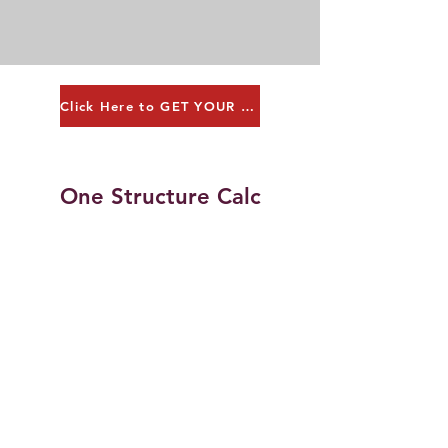
Click Here to GET YOUR QUOTE!
One Structure Calc