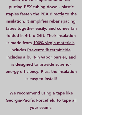
putting PEX tubing down - plastic
staples fasten the PEX directly to the
insulation. It simplifies rebar spacing,
tapes together easily, and comes fan
folded in 4ft. x 24ft. Their insulation
is made from
100% virgin materials
,
includes
Preventol® termiticide
,
includes a
built-in vapor barrier
,
and
is designed to provide superior
energy efficiency. Plus, the insulation
is easy to install!
We recommend using a tape like
Georgia-Pacific Forcefield
to tape all
your seams.