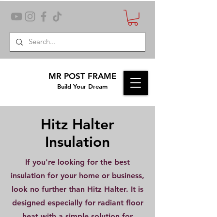
MR POST FRAME
Build Your Dream
Hitz Halter
Insulation
If you're looking for the best
insulation for your home or business,
look no further than Hitz Halter. It is
designed especially for radiant floor
heat with a simple solution for