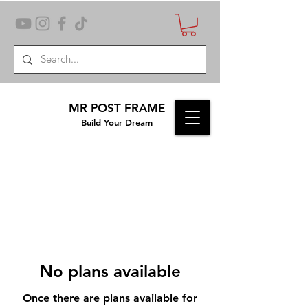
MR POST FRAME
Build Your Dream
No plans available
Once there are plans available for