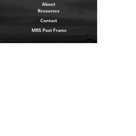
About
Resources
Contact
MRS Post Frame
YouTube
Instagram
TikTok
Facebook
Newsletter
Get our news and updates
Subscribe