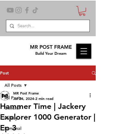
MR POST FRAME
Build Your Dream
Post
All Posts
MR Post Frame
All Posts
Jul 24, 2024
2 min read
Hammer Time | Jackery
General
Explorer 1000 Generator |
Family
Ep 3
Personal