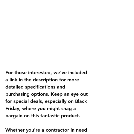
For those interested, we've included 
a link in the description for more 
detailed specifications and 
purchasing options. Keep an eye out 
for special deals, especially on Black 
Friday, where you might snag a 
bargain on this fantastic product.
Whether you're a contractor in need 