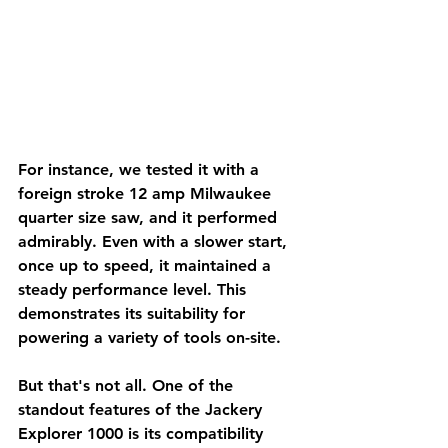
For instance, we tested it with a 
foreign stroke 12 amp Milwaukee 
quarter size saw, and it performed 
admirably. Even with a slower start, 
once up to speed, it maintained a 
steady performance level. This 
demonstrates its suitability for 
powering a variety of tools on-site.
But that's not all. One of the 
standout features of the Jackery 
Explorer 1000 is its compatibility 