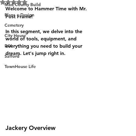
Rated NaN out of 5 stars.
Mad County Build
Welcome to Hammer Time with Mr. 
Plans + Design
Post Frame!
Cemetery
In this segment, we delve into the 
City House
world of tools, equipment, and 
DIY
everything you need to build your 
dream. Let's jump right in.
Safford
TownHouse Life
Jackery Overview