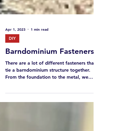
Apr 1, 2023
1 min read
DIY
Barndominium Fasteners
There are a lot of different fasteners that
tie a barndominium structure together.
From the foundation to the metal, we
walk through the...