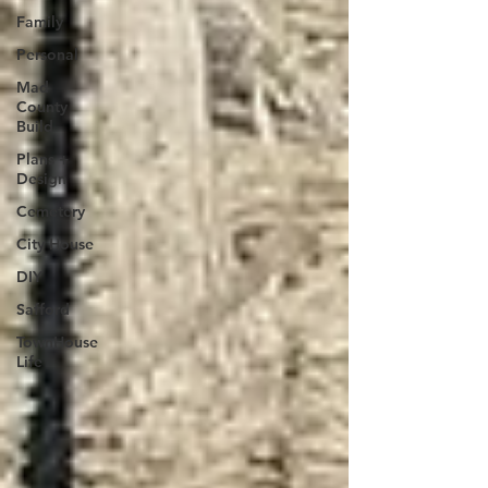
Family
Personal
Mad
County
Build
Plans +
Design
Cemetery
City House
DIY
Safford
TownHouse
Life