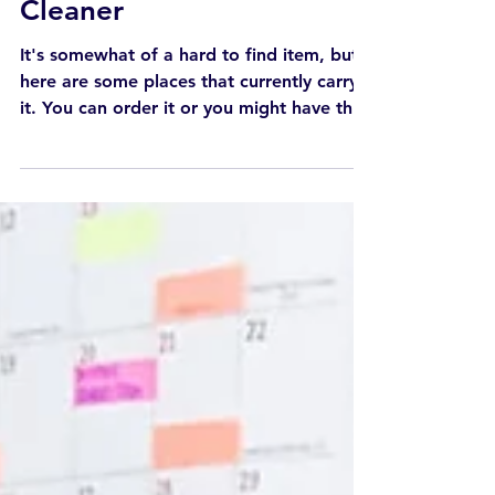
General
My Favorite Oven
Cleaner
It's somewhat of a hard to find item, but
here are some places that currently carry
it. You can order it or you might have the
best luck...