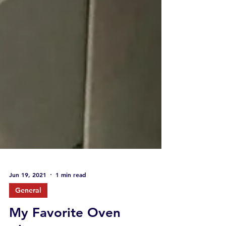
Jun 19, 2021
1 min read