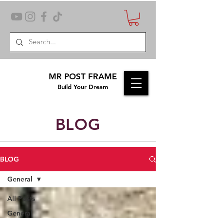
MR POST FRAME
Build Your Dream
BLOG
BLOG
General
All Posts
General