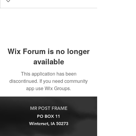
Wix Forum is no longer
available
This application has been
discontinued. If you need community
app use Wix Groups.
MR POST FRAME
PO BOX 11
Winterset, IA 50273