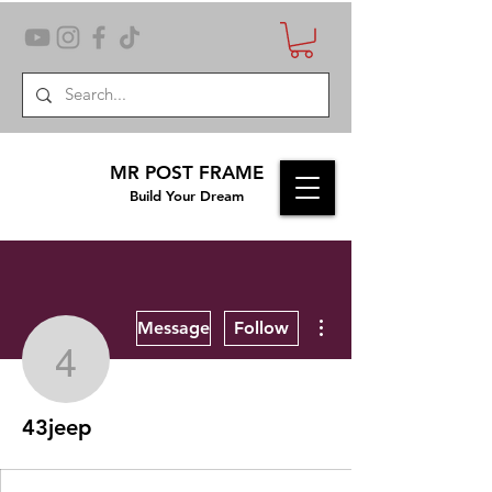
MR POST FRAME
Build Your Dream
More actions
Message
Follow
43jeep
43jeep