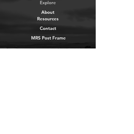
Explore
About
Resources
Contact
MRS Post Frame
YouTube
Instagram
TikTok
Facebook
Newsletter
Get our news and updates
Subscribe