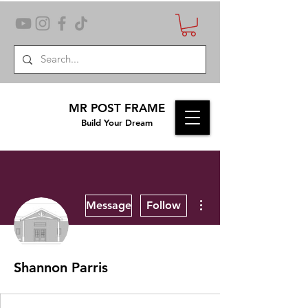
MR POST FRAME
Build Your Dream
More actions
Message
Follow
Shannon Parris