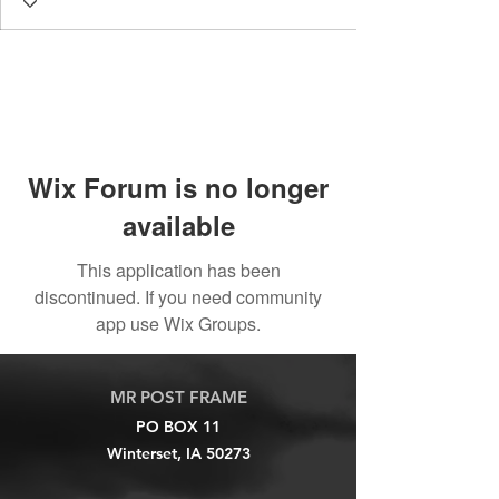
Wix Forum is no longer
available
This application has been
discontinued. If you need community
app use Wix Groups.
MR POST FRAME
PO BOX 11
Winterset, IA 50273