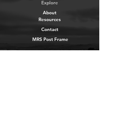
Explore
About
Resources
Contact
MRS Post Frame
YouTube
Instagram
TikTok
Facebook
Newsletter
Get our news and updates
Subscribe