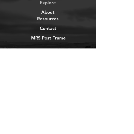
Explore
About
Resources
Contact
MRS Post Frame
YouTube
Instagram
TikTok
Facebook
Newsletter
Get our news and updates
Subscribe