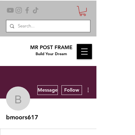
MR POST FRAME
Build Your Dream
More actions
Message
Follow
bmoors617
bmoors617