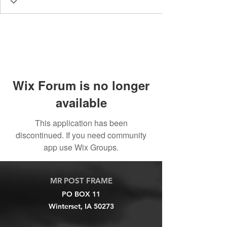
Wix Forum is no longer
available
This application has been
discontinued. If you need community
app use Wix Groups.
MR POST FRAME
PO BOX 11
Winterset, IA 50273