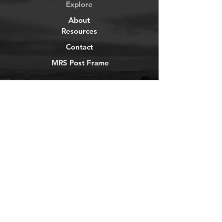
Explore
About
Resources
Contact
MRS Post Frame
YouTube
Instagram
TikTok
Facebook
Newsletter
Get our news and updates
Subscribe