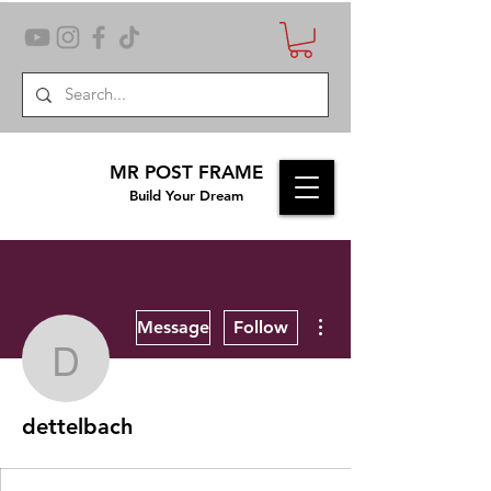
MR POST FRAME
Build Your Dream
More actions
Message
Follow
dettelbach
dettelbach