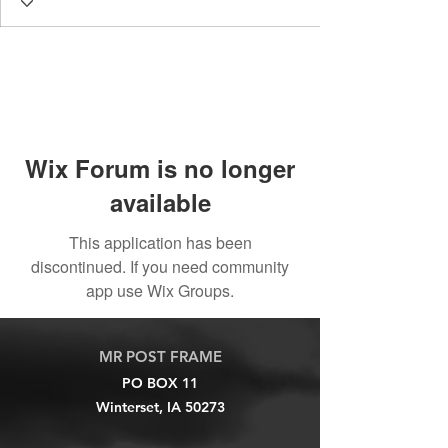
Wix Forum is no longer
available
This application has been
discontinued. If you need community
app use Wix Groups.
MR POST FRAME
PO BOX 11
Winterset, IA 50273