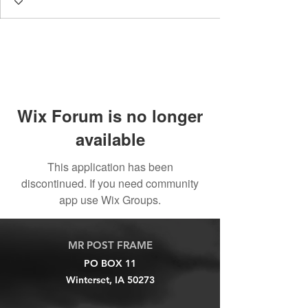
Wix Forum is no longer
available
This application has been
discontinued. If you need community
app use Wix Groups.
MR POST FRAME
PO BOX 11
Winterset, IA 50273