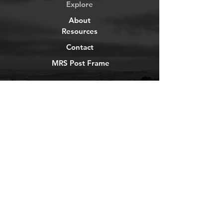
Explore
About
Resources
Contact
MRS Post Frame
YouTube
Instagram
TikTok
Facebook
Newsletter
Get our news and updates
Subscribe