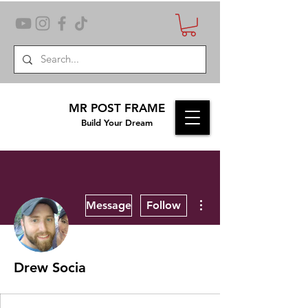
MR POST FRAME
Build Your Dream
More actions
Message
Follow
Drew Socia