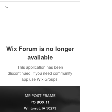
Wix Forum is no longer
available
This application has been
discontinued. If you need community
app use Wix Groups.
MR POST FRAME
PO BOX 11
Winterset, IA 50273