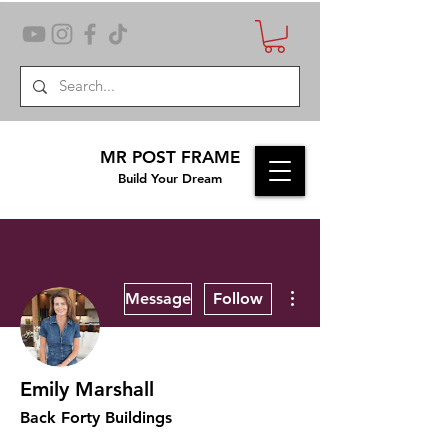
MR POST FRAME
Build Your Dream
More actions
Message
Follow
Emily Marshall
Back Forty Buildings