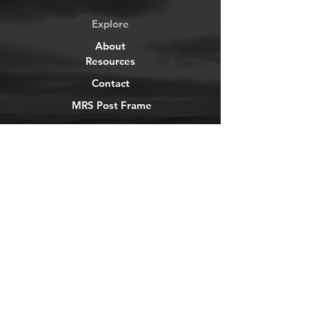
Explore
About
Resources
Contact
MRS Post Frame
YouTube
Instagram
TikTok
Facebook
Newsletter
Get our news and updates
Subscribe