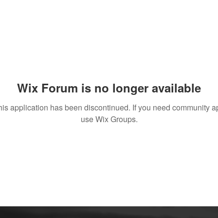
Wix Forum is no longer available
his application has been discontinued. If you need community a
use Wix Groups.