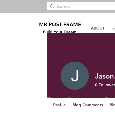
MR POST FRAME
ABOUT
S
Build Your Dream
Jason
0
Follower
Profile
Blog Comments
Bl