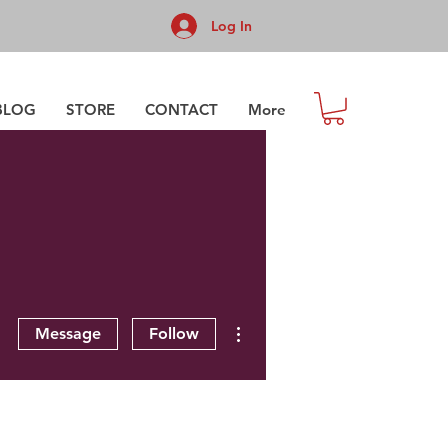
Log In
BLOG
STORE
CONTACT
More
More actions
Message
Follow