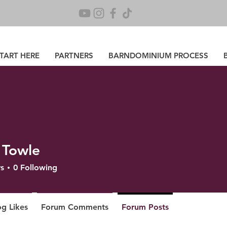
TART HERE
PARTNERS
BARNDOMINIUM PROCESS
 Towle
s
0
Following
og Likes
Forum Comments
Forum Posts