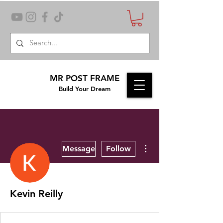
MR POST FRAME
Build Your Dream
More actions
Message
Follow
Kevin Reilly