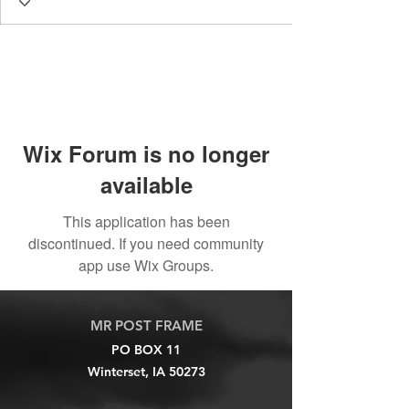
Wix Forum is no longer
available
This application has been
discontinued. If you need community
app use Wix Groups.
MR POST FRAME
PO BOX 11
Winterset, IA 50273