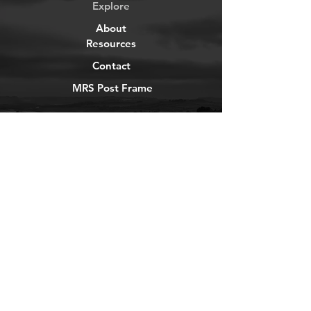
Explore
About
Resources
Contact
MRS Post Frame
YouTube
Instagram
TikTok
Facebook
Newsletter
Get our news and updates
Subscribe