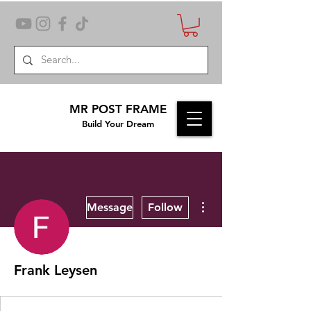
MR POST FRAME
Build Your Dream
More actions
Message
Follow
Frank Leysen