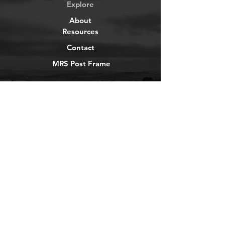
Explore
About
Resources
Contact
MRS Post Frame
YouTube
Instagram
TikTok
Facebook
Newsletter
Get our news and updates
Subscribe