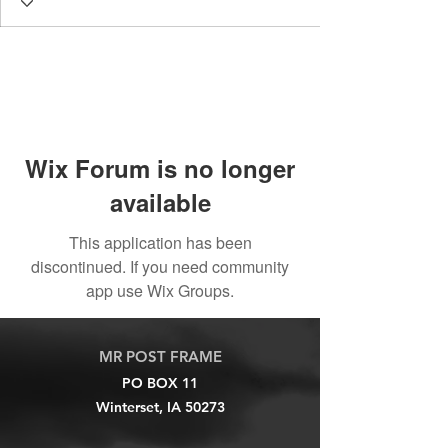
Wix Forum is no longer
available
This application has been
discontinued. If you need community
app use Wix Groups.
MR POST FRAME
PO BOX 11
Winterset, IA 50273