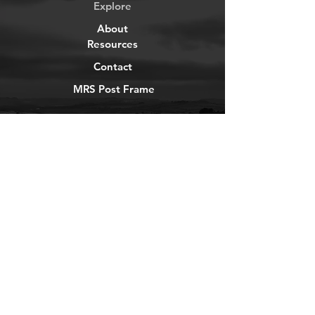
Explore
About
Resources
Contact
MRS Post Frame
YouTube
Instagram
TikTok
Facebook
Newsletter
Get our news and updates
Subscribe