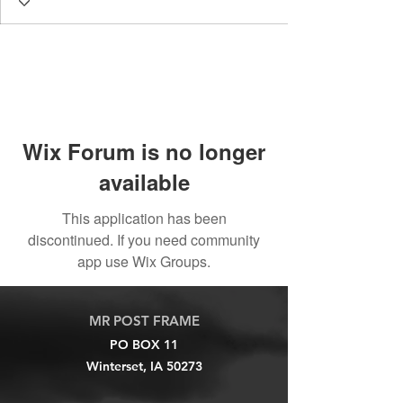
Wix Forum is no longer
available
This application has been
discontinued. If you need community
app use Wix Groups.
MR POST FRAME
PO BOX 11
Winterset, IA 50273