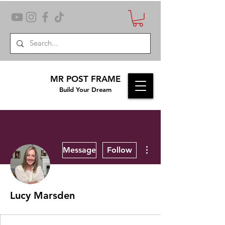
MR POST FRAME
Build Your Dream
More actions
Message
Follow
Lucy Marsden