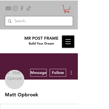
MR POST FRAME
Build Your Dream
More actions
Message
Follow
Matt Opbroek