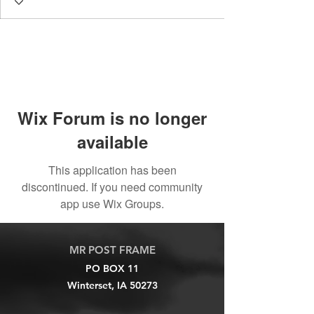
Wix Forum is no longer
available
This application has been
discontinued. If you need community
app use Wix Groups.
MR POST FRAME
PO BOX 11
Winterset, IA 50273