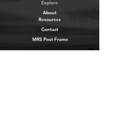
Explore
About
Resources
Contact
MRS Post Frame
YouTube
Instagram
TikTok
Facebook
Newsletter
Get our news and updates
Subscribe