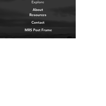
Explore
About
Resources
Contact
MRS Post Frame
YouTube
Instagram
TikTok
Facebook
Newsletter
Get our news and updates
Subscribe