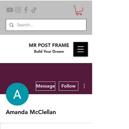
MR POST FRAME
Build Your Dream
More actions
Message
Follow
Amanda McClellan