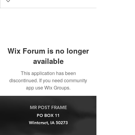
Wix Forum is no longer
available
This application has been
discontinued. If you need community
app use Wix Groups.
MR POST FRAME
PO BOX 11
Winterset, IA 50273