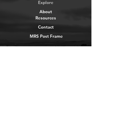
Explore
About
Resources
Contact
MRS Post Frame
YouTube
Instagram
TikTok
Facebook
Newsletter
Get our news and updates
Subscribe