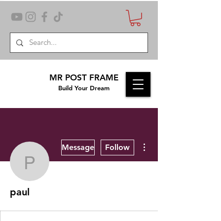
MR POST FRAME
Build Your Dream
More actions
Message
Follow
paul
paul