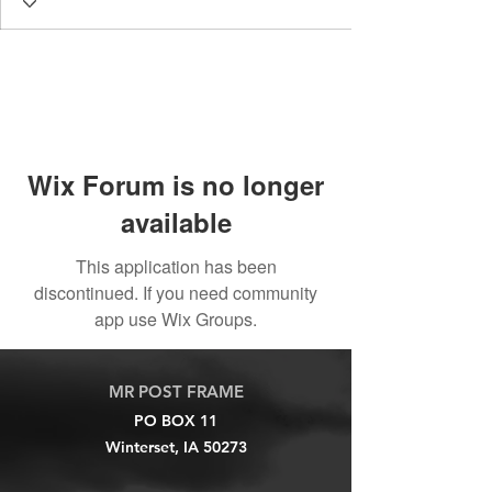
Wix Forum is no longer
available
This application has been
discontinued. If you need community
app use Wix Groups.
MR POST FRAME
PO BOX 11
Winterset, IA 50273