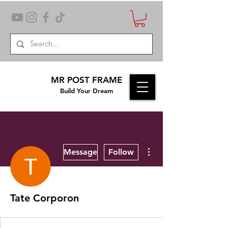
MR POST FRAME
Build Your Dream
More actions
Message
Follow
Tate Corporon