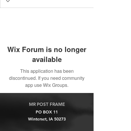
Wix Forum is no longer
available
This application has been
discontinued. If you need community
app use Wix Groups.
MR POST FRAME
PO BOX 11
Winterset, IA 50273