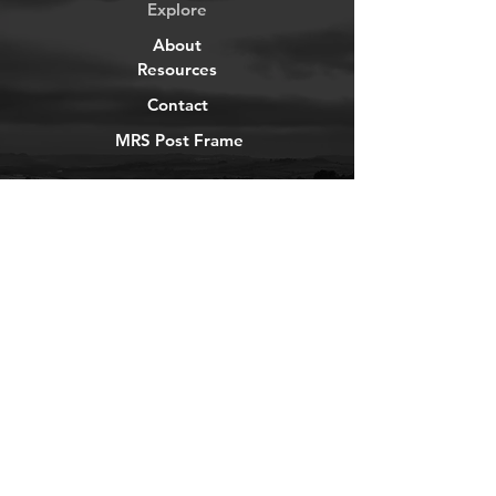
Explore
About
Resources
Contact
MRS Post Frame
YouTube
Instagram
TikTok
Facebook
Newsletter
Get our news and updates
Subscribe