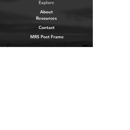
Explore
About
Resources
Contact
MRS Post Frame
YouTube
Instagram
TikTok
Facebook
Newsletter
Get our news and updates
Subscribe