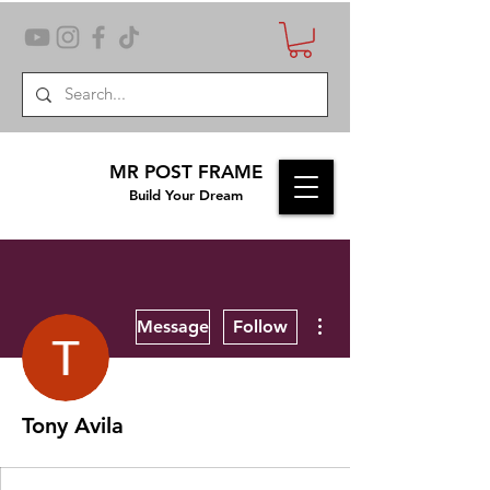
MR POST FRAME
Build Your Dream
More actions
Message
Follow
Tony Avila