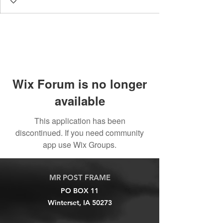
Wix Forum is no longer
available
This application has been
discontinued. If you need community
app use Wix Groups.
MR POST FRAME
PO BOX 11
Winterset, IA 50273