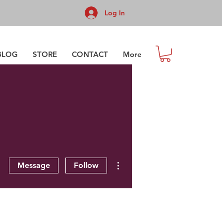
Log In
BLOG
STORE
CONTACT
More
More actions
Message
Follow