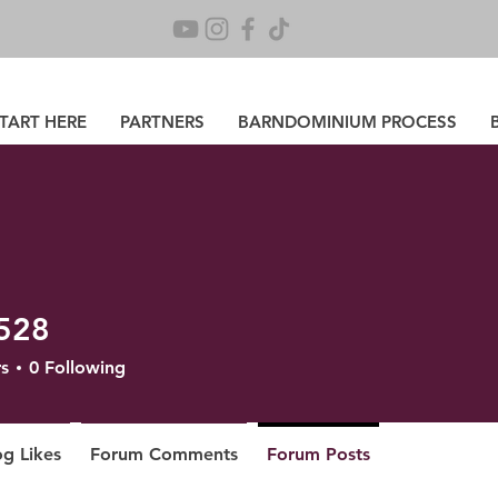
TART HERE
PARTNERS
BARNDOMINIUM PROCESS
528
s
0
Following
og Likes
Forum Comments
Forum Posts