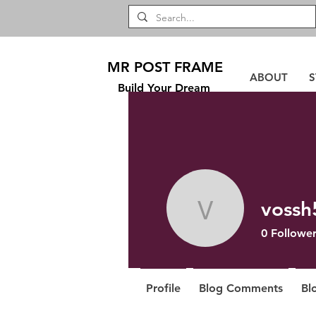
MR POST FRAME
ABOUT
S
Build Your Dream
vossh
vossh528
0
Follower
Profile
Blog Comments
Bl