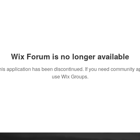
Wix Forum is no longer available
his application has been discontinued. If you need community a
use Wix Groups.