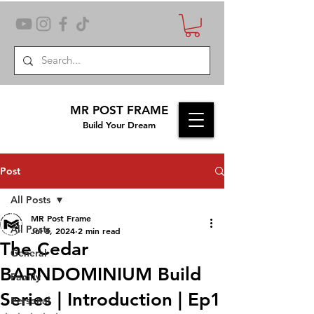
MR POST FRAME
Build Your Dream
Post
All Posts
MR Post Frame
All Posts
Jul 8, 2024
2 min read
The Cedar
General
BARNDOMINIUM Build
Family
Series | Introduction | Ep1
Personal