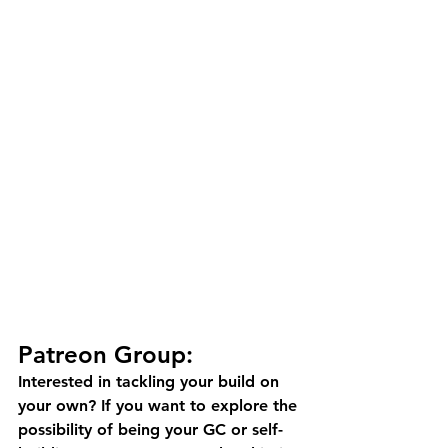
Patreon Group:
Interested in tackling your build on 
your own? If you want to explore the 
possibility of being your GC or self-