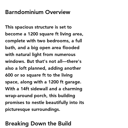
Barndominium Overview
This spacious structure is set to 
become a 1200 square ft living area, 
complete with two bedrooms, a full 
bath, and a big open area flooded 
with natural light from numerous 
windows. But that's not all—there's 
also a loft planned, adding another 
600 or so square ft to the living 
space, along with a 1200 ft garage. 
With a 14ft sidewall and a charming 
wrap-around porch, this building 
promises to nestle beautifully into its 
picturesque surroundings.
Breaking Down the Build