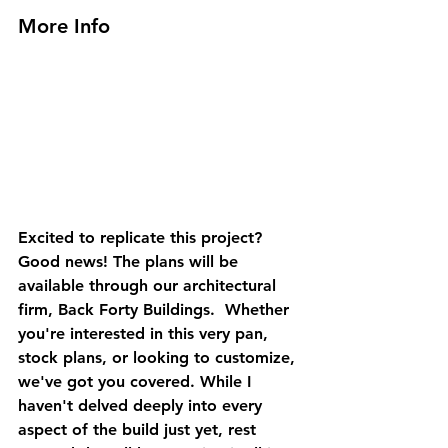
More Info
Excited to replicate this project? 
Good news! The plans will be 
available through our architectural 
firm, Back Forty Buildings.  Whether 
you're interested in this very pan, 
stock plans, or looking to customize, 
we've got you covered. While I 
haven't delved deeply into every 
aspect of the build just yet, rest 