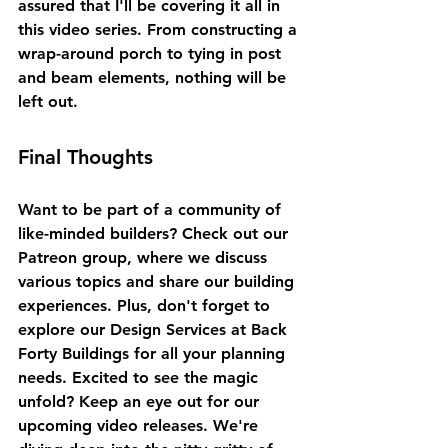
assured that I'll be covering it all in 
this video series. From constructing a 
wrap-around porch to tying in post 
and beam elements, nothing will be 
left out. 
Final Thoughts
Want to be part of a community of 
like-minded builders? Check out our 
Patreon group, where we discuss 
various topics and share our building 
experiences. Plus, don't forget to 
explore our Design Services at Back 
Forty Buildings for all your planning 
needs. Excited to see the magic 
unfold? Keep an eye out for our 
upcoming video releases. We're 