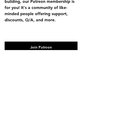
building, our Patreon membership is 
for you! It's a community of like-
minded people offering support, 
discounts, Q/A, and more.
Join Patreon
barndominium
DIY
MR Post Frame
post frame
cedar bridge
build series
See All
Recent Posts