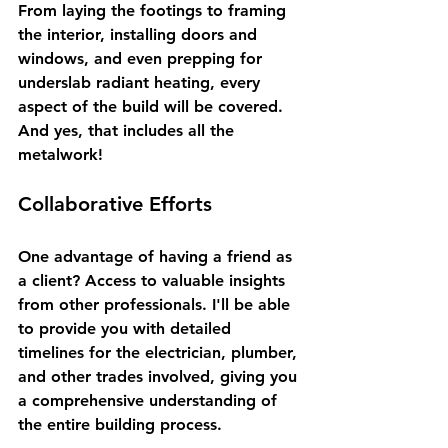
From laying the footings to framing 
the interior, installing doors and 
windows, and even prepping for 
underslab radiant heating, every 
aspect of the build will be covered. 
And yes, that includes all the 
metalwork! 
Collaborative Efforts
One advantage of having a friend as 
a client? Access to valuable insights 
from other professionals. I'll be able 
to provide you with detailed 
timelines for the electrician, plumber, 
and other trades involved, giving you 
a comprehensive understanding of 
the entire building process.