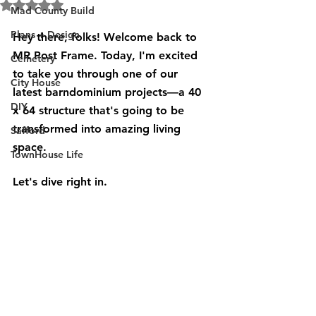
Rated NaN out of 5 stars.
Mad County Build
Plans + Design
Hey there, folks! Welcome back to 
MR Post Frame. Today, I'm excited 
Cemetery
to take you through one of our 
City House
latest barndominium projects—a 40 
DIY
x 64 structure that's going to be 
transformed into amazing living 
Safford
space. 
TownHouse Life
Let's dive right in.