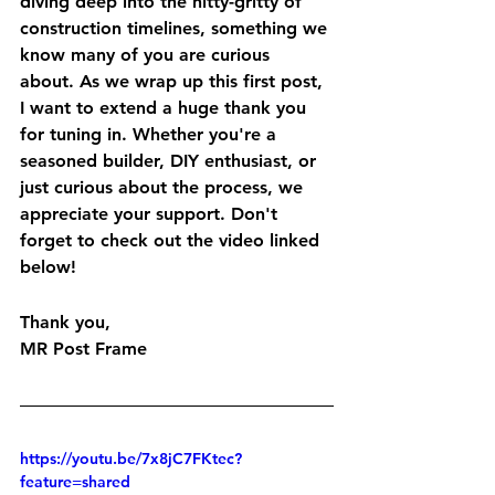
diving deep into the nitty-gritty of 
construction timelines, something we 
know many of you are curious 
about. As we wrap up this first post, 
I want to extend a huge thank you 
for tuning in. Whether you're a 
seasoned builder, DIY enthusiast, or 
just curious about the process, we 
appreciate your support. Don't 
forget to check out the video linked 
below!
Thank you,
MR Post Frame
https://youtu.be/7x8jC7FKtec?
feature=shared