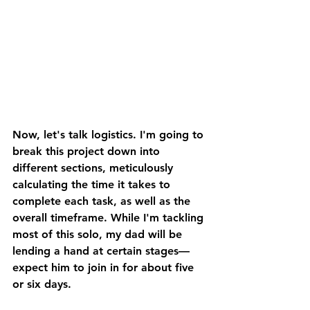
Now, let's talk logistics. I'm going to 
break this project down into 
different sections, meticulously 
calculating the time it takes to 
complete each task, as well as the 
overall timeframe. While I'm tackling 
most of this solo, my dad will be 
lending a hand at certain stages—
expect him to join in for about five 
or six days. 