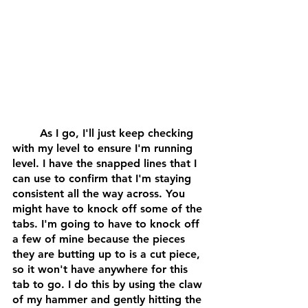
	As I go, I'll just keep checking 
with my level to ensure I'm running 
level. I have the snapped lines that I 
can use to confirm that I'm staying 
consistent all the way across. You 
might have to knock off some of the 
tabs. I'm going to have to knock off 
a few of mine because the pieces 
they are butting up to is a cut piece, 
so it won't have anywhere for this 
tab to go. I do this by using the claw 
of my hammer and gently hitting the 