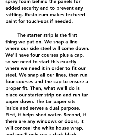
spray foam behind the panels for 
added security and to prevent any 
rattling. Rustoleum makes textured 
paint for touch-ups if needed.
	The starter strip is the first 
thing we put on. We snap a line 
where our side steel will come down. 
We'll have four courses plus a cap, 
so we need to start this exactly 
where we need it in order to fit our 
steel. We snap all our lines, then run 
four courses and the cap to ensure a 
proper fit. Then, what we'll do is 
place our starter strip on and run tar 
paper down. The tar paper sits 
inside and serves a dual purpose. 
First, it helps shed water. Second, if 
there are any windows or doors, it 
will conceal the white house wrap, 
and you'll only see a dark black 