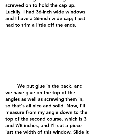
screwed on to hold the cap up. 
Luckily, I had 36-inch wide windows 
and I have a 36-inch wide cap; I just 
had to trim a little off the ends. 
	We put glue in the back, and 
we have glue on the top of the 
angles as well as screwing them in, 
so that's all nice and solid. Now, I'll 
measure from my angle down to the 
top of the second course, which is 3 
and 7/8 inches, and I'll cut a piece 
just the width of this window. Slide it 