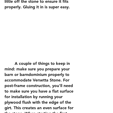
little off the stone to ensure it fits 
properly. Gluing it in is super easy.
	A couple of things to keep in 
mind: make sure you prepare your 
barn or barndominium properly to 
accommodate Versetta Stone. For 
post-frame construction, you'll need 
to make sure you have a flat surface 
for installation by running your 
plywood flush with the edge of the 
girt. This creates an even surface for 