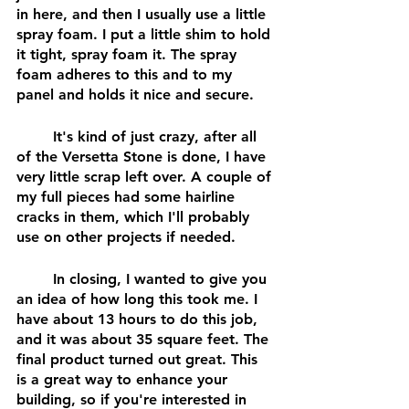
in here, and then I usually use a little 
spray foam. I put a little shim to hold 
it tight, spray foam it. The spray 
foam adheres to this and to my 
panel and holds it nice and secure.
	It's kind of just crazy, after all 
of the Versetta Stone is done, I have 
very little scrap left over. A couple of 
my full pieces had some hairline 
cracks in them, which I'll probably 
use on other projects if needed. 
	In closing, I wanted to give you 
an idea of how long this took me. I 
have about 13 hours to do this job, 
and it was about 35 square feet. The 
final product turned out great. This 
is a great way to enhance your 
building, so if you're interested in 