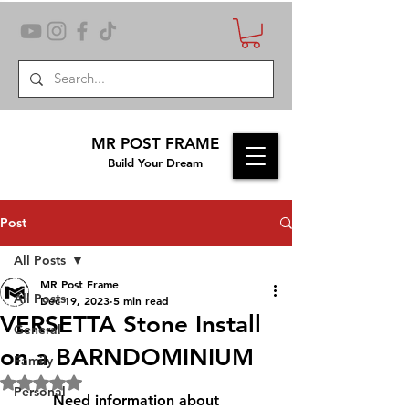
MR POST FRAME
Build Your Dream
Post
All Posts
MR Post Frame
All Posts
Dec 19, 2023
5 min read
VERSETTA Stone Install
General
on a BARNDOMINIUM
Family
Rated NaN out of 5 stars.
Personal
	Need information about 