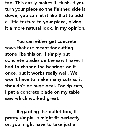
tab. This easily makes it  flush. If you 
turn your piece so the finished side is 
down, you can hit it like that to add 
a little texture to your piece, giving 
it a more natural look, in my opinion.
	You can either get concrete 
saws that are meant for cutting 
stone like this or,  I simply put 
concrete blades on the saw I have. I 
had to change the bearings on it 
once, but it works really well. We 
won't have to make many cuts so it 
shouldn’t be huge deal. For rip cuts, 
I put a concrete blade on my table 
saw which worked great.
	Regarding the outlet box, it 
pretty simple. It might fit perfectly 
or, you might have to take just a 