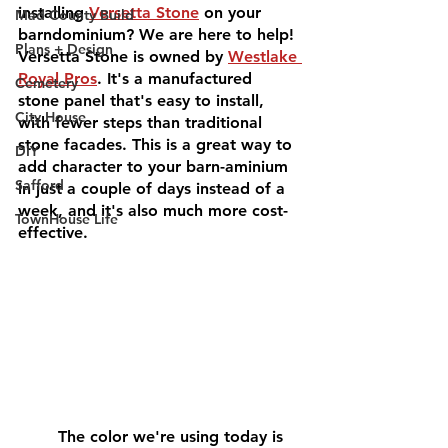
installing 
Versetta Stone
 on your 
Mad County Build
barndominium? We are here to help! 
Plans + Design
Versetta Stone is owned by 
Westlake 
Royal Pros
. It's a manufactured 
Cemetery
stone panel that's easy to install, 
City House
with fewer steps than traditional 
stone facades. This is a great way to 
DIY
add character to your barn-aminium 
Safford
in just a couple of days instead of a 
week, and it's also much more cost-
TownHouse Life
effective. 
	The color we're using today is 