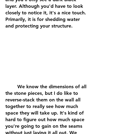
layer. Although you'd have to look 
closely to notice it, it's a nice touch. 
Primarily, it is for shedding water 
and protecting your structure.
	We know the dimensions of all 
the stone pieces, but I do like to 
reverse-stack them on the wall all 
together to really see how much 
space they will take up. It's kind of 
hard to figure out how much space 
you're going to gain on the seams 
without just laying it all out. We 