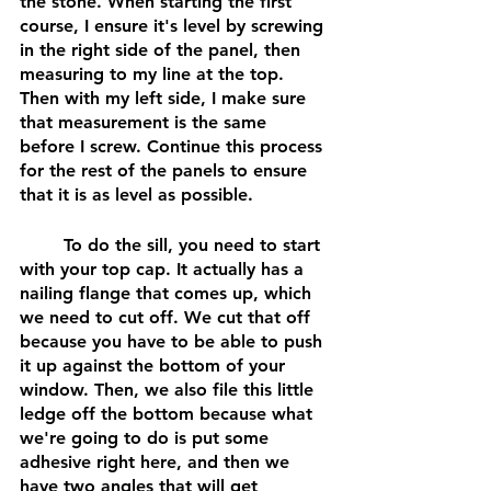
the stone. When starting the first 
course, I ensure it's level by screwing 
in the right side of the panel, then 
measuring to my line at the top. 
Then with my left side, I make sure 
that measurement is the same 
before I screw. Continue this process 
for the rest of the panels to ensure 
that it is as level as possible.
	To do the sill, you need to start 
with your top cap. It actually has a 
nailing flange that comes up, which 
we need to cut off. We cut that off 
because you have to be able to push 
it up against the bottom of your 
window. Then, we also file this little 
ledge off the bottom because what 
we're going to do is put some 
adhesive right here, and then we 
have two angles that will get 