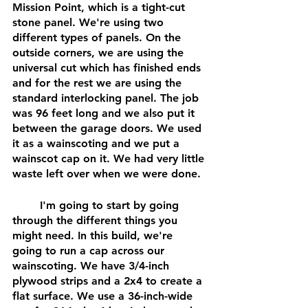
Mission Point, which is a tight-cut 
stone panel. We're using two 
different types of panels. On the 
outside corners, we are using the 
universal cut which has finished ends 
and for the rest we are using the 
standard interlocking panel. The job 
was 96 feet long and we also put it 
between the garage doors. We used 
it as a wainscoting and we put a 
wainscot cap on it. We had very little 
waste left over when we were done.
	I'm going to start by going 
through the different things you 
might need. In this build, we're 
going to run a cap across our 
wainscoting. We have 3/4-inch 
plywood strips and a 2x4 to create a 
flat surface. We use a 36-inch-wide 