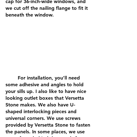
cap for 36-inch-wide windows, and 
we cut off the nailing flange to fit it 
beneath the window.
	For installation, you’ll need 
some adhesive and angles to hold 
your sills up. I also like to have nice 
looking outlet boxes that Versetta 
Stone makes. We also have U-
shaped interlocking pieces and 
universal corners. We use screws 
provided by Versetta Stone to fasten 
the panels. In some places, we use 