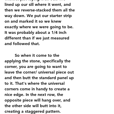
lined up our sill where it went, and 
then we reverse-stacked them all the 
way down. We put our starter strip 
on and marked it so we knew 
exactly where we were going to be. 
It was probably about a 1/4 inch 
different than if we just measured 
and followed that. 
	So when it come to the 
applying the stone, specifically the 
corner, you are going to want to 
leave the corner/ universal piece out 
and then butt the standard panel up 
to it. That's where the universal 
corners come in handy to create a 
nice edge. In the next row, the 
opposite piece will hang over, and 
the other side will butt into it, 
creating a staggered pattern. 