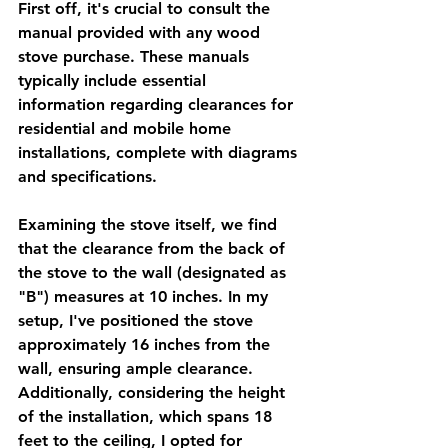
First off, it's crucial to consult the 
manual provided with any wood 
stove purchase. These manuals 
typically include essential 
information regarding clearances for 
residential and mobile home 
installations, complete with diagrams 
and specifications.
Examining the stove itself, we find 
that the clearance from the back of 
the stove to the wall (designated as 
"B") measures at 10 inches. In my 
setup, I've positioned the stove 
approximately 16 inches from the 
wall, ensuring ample clearance. 
Additionally, considering the height 
of the installation, which spans 18 
feet to the ceiling, I opted for 