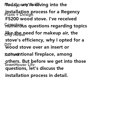
Mad County Build
Today, we're diving into the 
installation process for a Regency 
Plans + Design
F5200 wood stove. I've received 
Cemetery
numerous questions regarding topics 
like the need for makeup air, the 
City House
stove's efficiency, why I opted for a 
DIY
wood stove over an insert or 
conventional fireplace, among 
Safford
others. But before we get into those 
TownHouse Life
questions, let's discuss the 
installation process in detail.