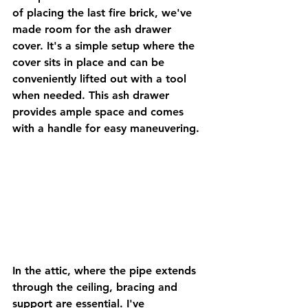
of placing the last fire brick, we've 
made room for the ash drawer 
cover. It's a simple setup where the 
cover sits in place and can be 
conveniently lifted out with a tool 
when needed. This ash drawer 
provides ample space and comes 
with a handle for easy maneuvering.
In the attic, where the pipe extends 
through the ceiling, bracing and 
support are essential. I've 