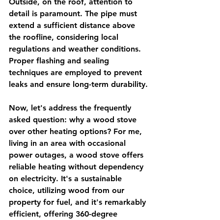
Outside, on the roof, attention to 
detail is paramount. The pipe must 
extend a sufficient distance above 
the roofline, considering local 
regulations and weather conditions. 
Proper flashing and sealing 
techniques are employed to prevent 
leaks and ensure long-term durability.
Now, let's address the frequently 
asked question: why a wood stove 
over other heating options? For me, 
living in an area with occasional 
power outages, a wood stove offers 
reliable heating without dependency 
on electricity. It's a sustainable 
choice, utilizing wood from our 
property for fuel, and it's remarkably 
efficient, offering 360-degree 