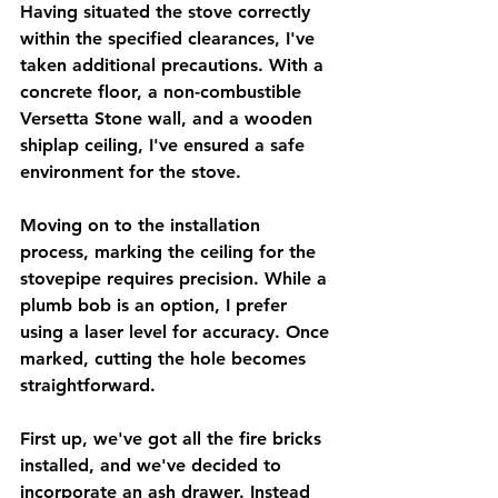
Having situated the stove correctly 
within the specified clearances, I've 
taken additional precautions. With a 
concrete floor, a non-combustible 
Versetta Stone wall, and a wooden 
shiplap ceiling, I've ensured a safe 
environment for the stove.
Moving on to the installation 
process, marking the ceiling for the 
stovepipe requires precision. While a 
plumb bob is an option, I prefer 
using a laser level for accuracy. Once 
marked, cutting the hole becomes 
straightforward.
First up, we've got all the fire bricks 
installed, and we've decided to 
incorporate an ash drawer. Instead 