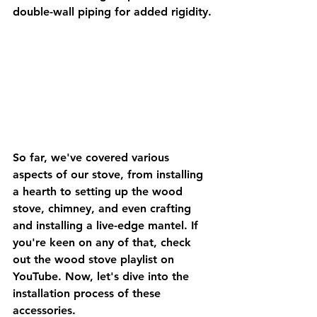
double-wall piping for added rigidity.
So far, we've covered various 
aspects of our stove, from installing 
a hearth to setting up the wood 
stove, chimney, and even crafting 
and installing a live-edge mantel. If 
you're keen on any of that, check 
out the wood stove playlist on 
YouTube. Now, let's dive into the 
installation process of these 
accessories.