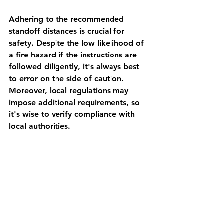
Adhering to the recommended 
standoff distances is crucial for 
safety. Despite the low likelihood of 
a fire hazard if the instructions are 
followed diligently, it's always best 
to error on the side of caution. 
Moreover, local regulations may 
impose additional requirements, so 
it's wise to verify compliance with 
local authorities.