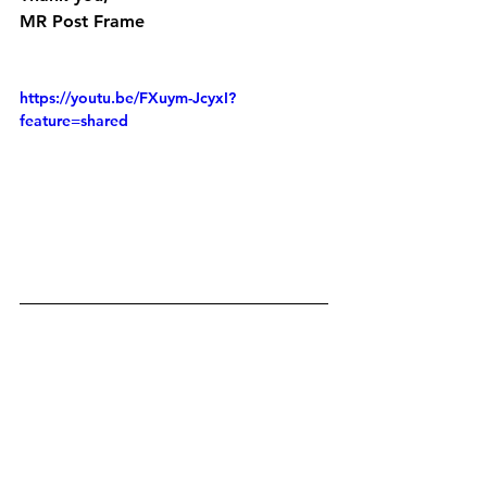
MR Post Frame
https://youtu.be/FXuym-JcyxI?
feature=shared
https://youtu.be/poxmuAeKN1w?
feature=shared