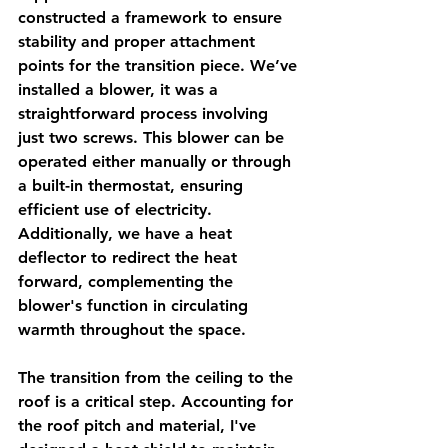
constructed a framework to ensure 
stability and proper attachment 
points for the transition piece. We’ve 
installed a blower, it was a 
straightforward process involving 
just two screws. This blower can be 
operated either manually or through 
a built-in thermostat, ensuring 
efficient use of electricity. 
Additionally, we have a heat 
deflector to redirect the heat 
forward, complementing the 
blower's function in circulating 
warmth throughout the space.
The transition from the ceiling to the 
roof is a critical step. Accounting for 
the roof pitch and material, I've 