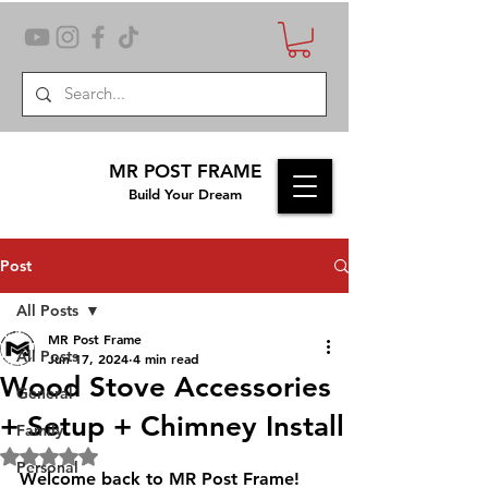
MR POST FRAME
Build Your Dream
Post
All Posts
MR Post Frame
All Posts
Jun 17, 2024
4 min read
Wood Stove Accessories
General
+ Setup + Chimney Install
Family
Rated NaN out of 5 stars.
Personal
Welcome back to MR Post Frame! 