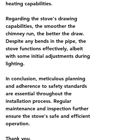
heating capabilities.
Regarding the stove's drawing 
capabilities, the smoother the 
chimney run, the better the draw. 
Despite any bends in the pipe, the 
stove functions effectively, albeit 
with some initial adjustments during 
lighting.
In conclusion, meticulous planning 
and adherence to safety standards 
are essential throughout the 
installation process. Regular 
maintenance and inspection further 
ensure the stove's safe and efficient 
operation.
Thank you,