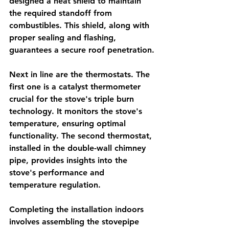
designed a heat shield to maintain 
the required standoff from 
combustibles. This shield, along with 
proper sealing and flashing, 
guarantees a secure roof penetration.
Next in line are the thermostats. The 
first one is a catalyst thermometer 
crucial for the stove's triple burn 
technology. It monitors the stove's 
temperature, ensuring optimal 
functionality. The second thermostat, 
installed in the double-wall chimney 
pipe, provides insights into the 
stove's performance and 
temperature regulation.
Completing the installation indoors 
involves assembling the stovepipe 