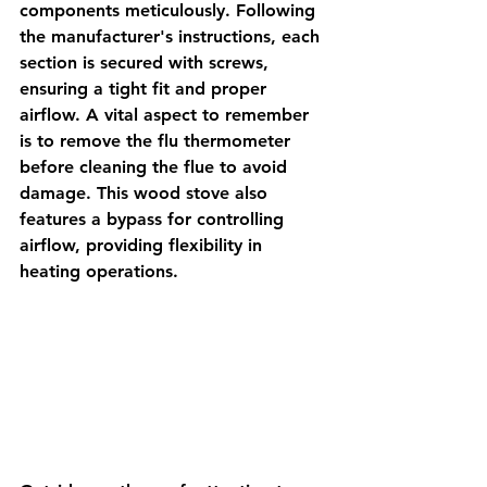
components meticulously. Following 
the manufacturer's instructions, each 
section is secured with screws, 
ensuring a tight fit and proper 
airflow. A vital aspect to remember 
is to remove the flu thermometer 
before cleaning the flue to avoid 
damage. This wood stove also 
features a bypass for controlling 
airflow, providing flexibility in 
heating operations.