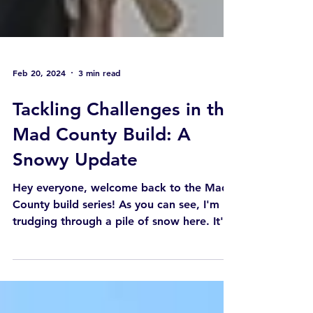
Feb 20, 2024
3 min read
Tackling Challenges in the
Mad County Build: A
Snowy Update
Hey everyone, welcome back to the Mad
County build series! As you can see, I'm
trudging through a pile of snow here. It's
been an...