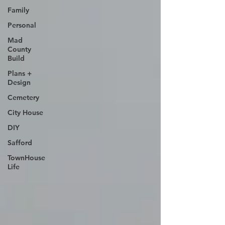
Family
Personal
Mad
County
Build
Plans +
Design
Cemetery
City House
DIY
Safford
TownHouse
Life