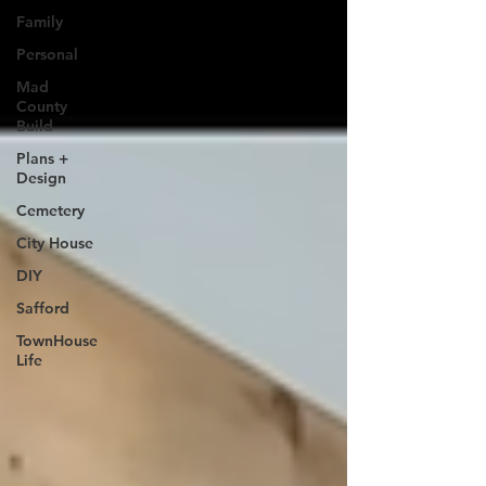
Family
Personal
Mad
County
Build
Plans +
Design
Cemetery
City House
DIY
Safford
TownHouse
Life