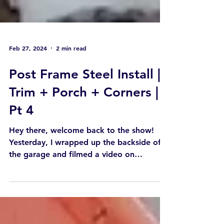
Feb 27, 2024
2 min read
Post Frame Steel Install |
Trim + Porch + Corners |
Pt 4
Hey there, welcome back to the show!
Yesterday, I wrapped up the backside of
the garage and filmed a video on
installing outside and...