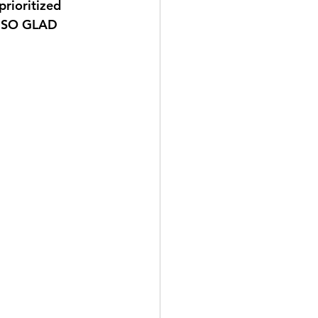
prioritized 
E SO GLAD 