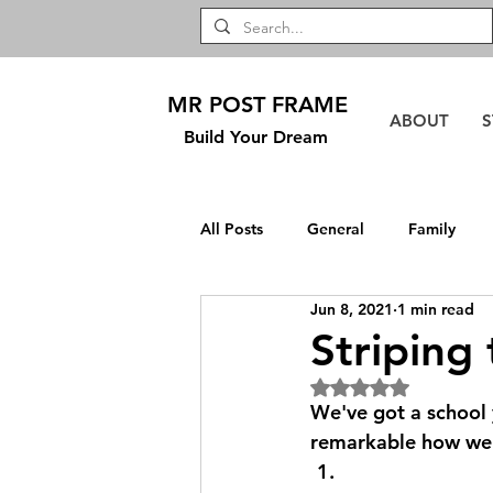
MR POST FRAME
ABOUT
S
Build Your Dream
All Posts
General
Family
Jun 8, 2021
1 min read
DIY
Safford
TownHouse
Striping
Rated NaN out of 5
We've got a school 
remarkable how well