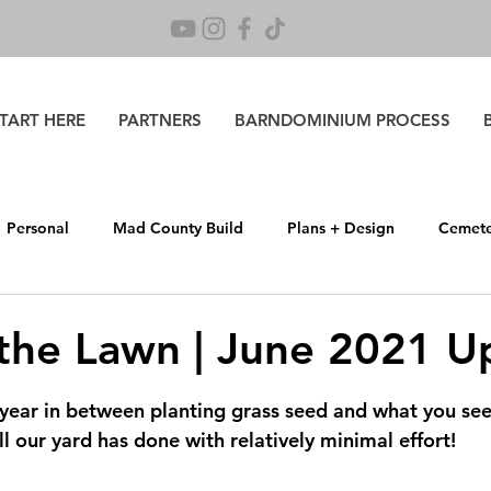
TART HERE
PARTNERS
BARNDOMINIUM PROCESS
Personal
Mad County Build
Plans + Design
Cemete
 Life
 the Lawn | June 2021 U
 stars.
year in between planting grass seed and what you see 
 our yard has done with relatively minimal effort!  