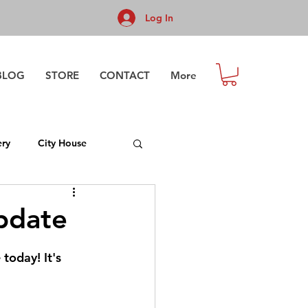
Log In
BLOG
STORE
CONTACT
More
ry
City House
pdate
today! It's 