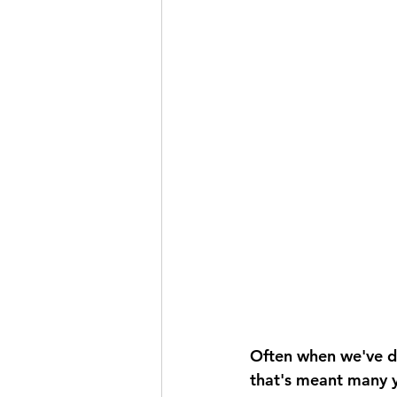
Often when we've do
that's meant many y