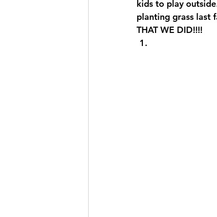
kids to play outside
planting grass last
THAT WE DID!!!! 