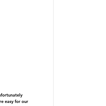
nfortunately 
e easy for our 