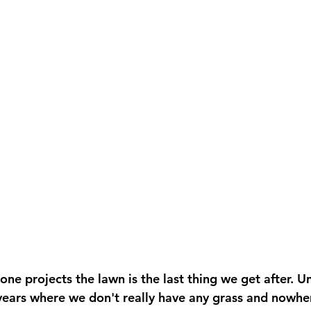
ne projects the lawn is the last thing we get after. U
ears where we don't really have any grass and nowher