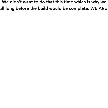
. We didn't want to do that this time which is why we 
 fall long before the build would be complete. WE AR